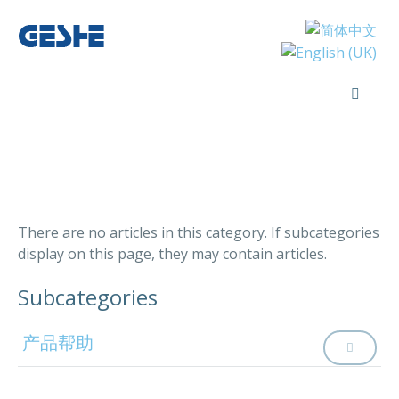
There are no articles in this category. If subcategories
display on this page, they may contain articles.
Subcategories
产品帮助