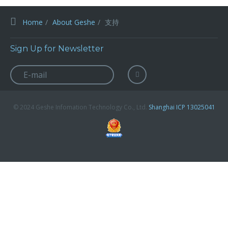
Home
About Geshe
支持
Sign Up for Newsletter
© 2024 Geshe Infomation Technology Co., Ltd.
Shanghai ICP 13025041